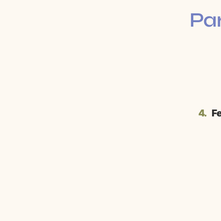
Par
4.
Fe