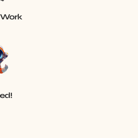
 Work
red!