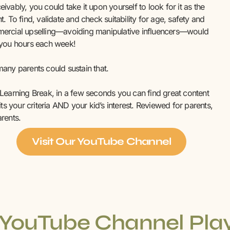
ivably, you could take it upon yourself to look for it as the
t. To find, validate and check suitability for age, safety and
ercial upselling—avoiding manipulative influencers—would
 you hours each week!
any parents could sustain that.
Learning Break, in a few seconds you can find great content
fits your criteria AND your kid’s interest. Reviewed for parents,
rents.
Visit Our YouTube Channel
YouTube Channel Play