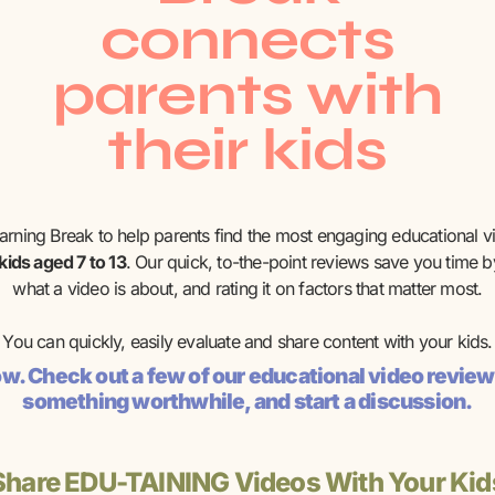
connects
parents with
their kids
earning Break to help parents find the most engaging educational v
 kids aged 7 to 13
. Our quick, to-the-point reviews save you time by
what a video is about, and rating it on factors that matter most.
You can quickly, easily evaluate and share content with your kids.
now. Check out a few of our educational video review
something worthwhile, and start a discussion.
Share EDU-TAINING Videos With Your Kid