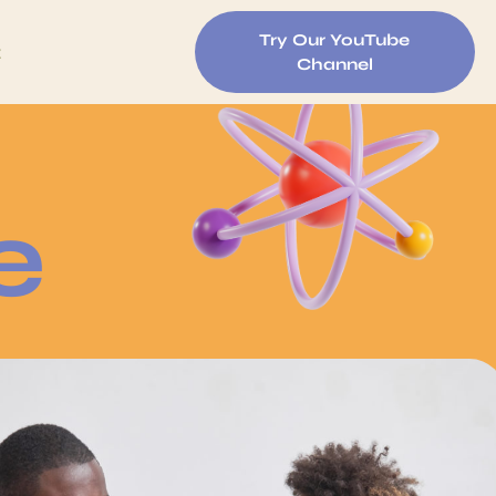
Try Our YouTube
t
Channel
e