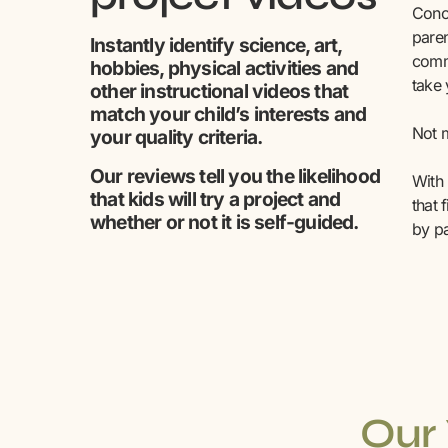
Conce
paren
Instantly identify science, art,
comm
hobbies, physical activities and
take
other instructional videos that
match your child’s interests and
Not m
your quality criteria.
Our reviews tell you the likelihood
With 
that kids will try a project and
that 
whether or not it is self-guided.
by pa
Our 