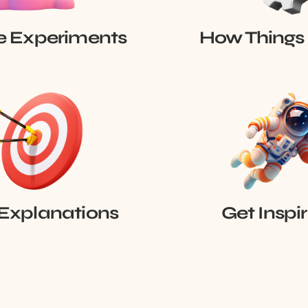
e Experiments
How Things
Explanations
Get Inspi