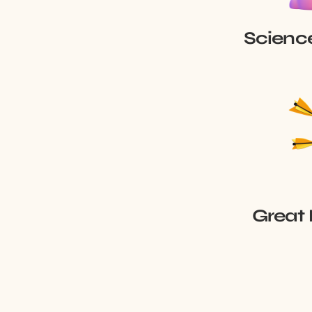
Scienc
Great 