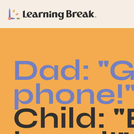
Dad: "G
phone!
Child: 