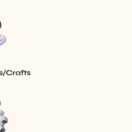
s/Crafts