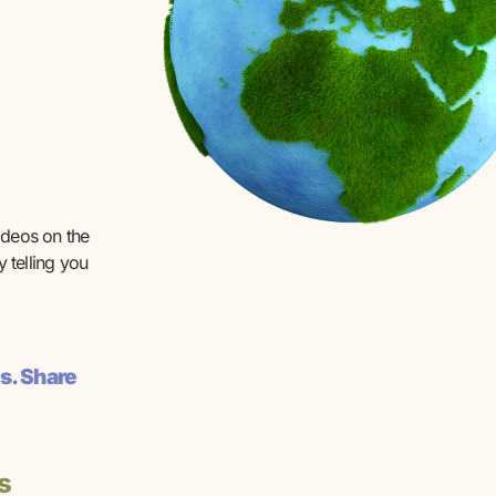
ideos on the
 telling you
s. Share
s