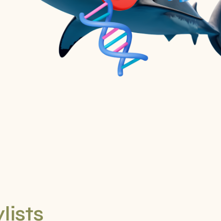
lists