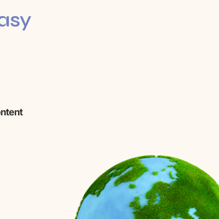
Easy
ontent