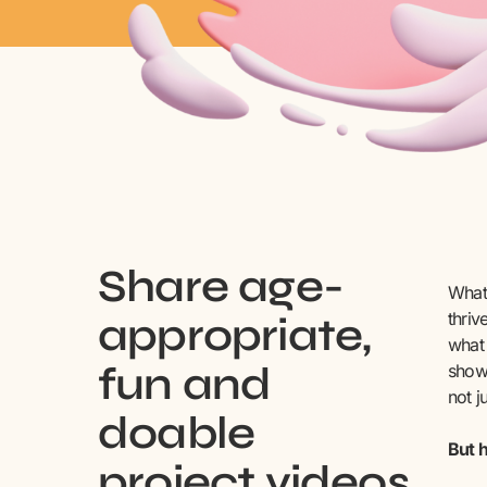
Share age-
What 
thriv
appropriate,
what 
fun and
shown
not j
doable
But h
project videos