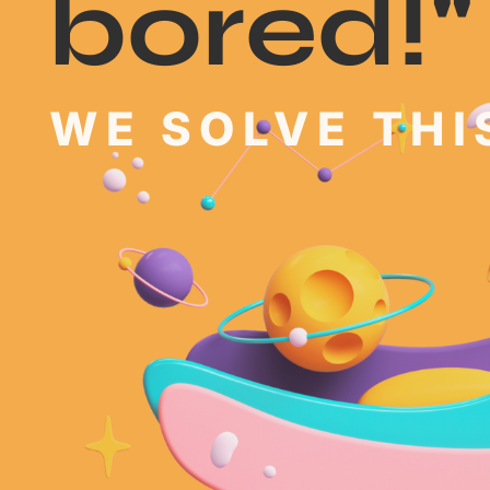
bored!"
WE SOLVE THIS