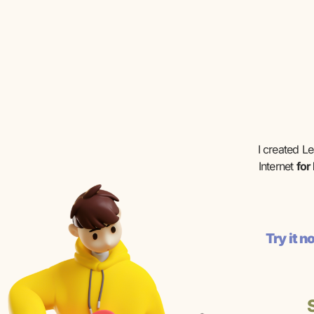
I created L
Internet
for
Try it 