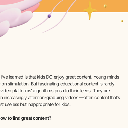
I’ve learned is that kids DO enjoy great content. Young minds
e on stimulation. But fascinating educational content is rarely
video platforms’ algorithms push to their feeds. They are
 increasingly attention-grabbing videos —often content that’s
ust useless but inappropriate for kids.
ow to find great content?