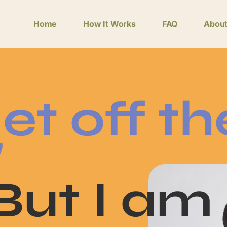
Home
How It Works
FAQ
Abou
et off th
"
"But I am