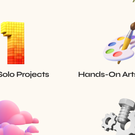
Solo Projects
Hands-On Art