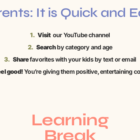
ents: It is Quick and 
1.
Visit
our YouTube channel
2.
Search
by category and age
3.
Share
favorites with your kids by text or email
el good!
You’re giving them positive, entertaining c
Learning
Break